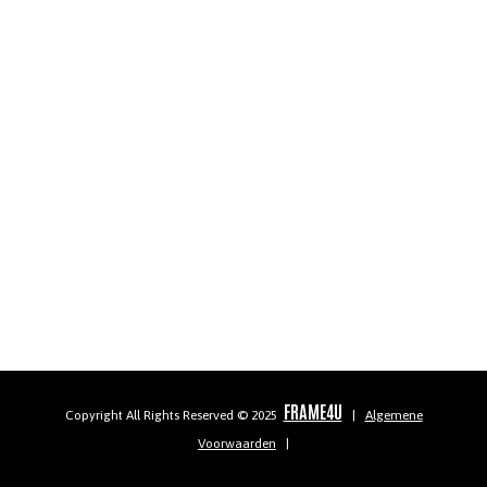
FRAME4U
Copyright All Rights Reserved © 2025
|
Algemene
Voorwaarden
|