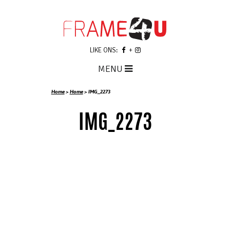
LIKE ONS:
MENU
Home
>
Home
>
IMG_2273
IMG_2273